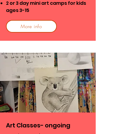
2 or 3 day mini art camps for kids
ages 3-15
More info
Art Classes- ongoing