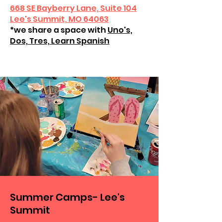
668 SE Bayberry Lane, Suite 104
Lee's Summit, MO 64063
*we share a space with
Uno's,
Dos, Tres, Learn Spanish
Summer Camps- Lee's
Summit