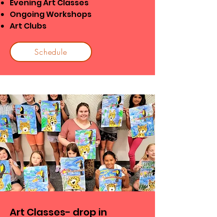
Evening Art Classes
Ongoing Workshops
Art Clubs
Schedule
Art Classes- drop in