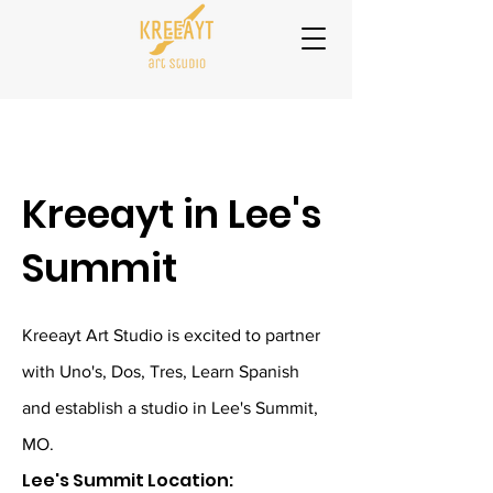
Kreeayt in Lee's
Summit
Kreeayt Art Studio is excited to partner
with Uno's, Dos, Tres, Learn Spanish
and establish a studio in Lee's Summit,
MO.
Lee's Summit Location: