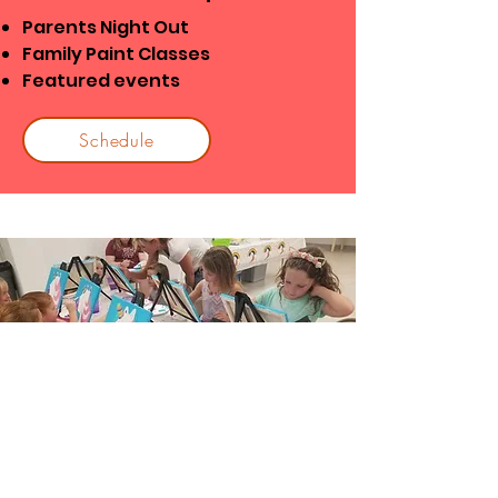
Parents Night Out
Family Paint Classes
Featured events
Schedule