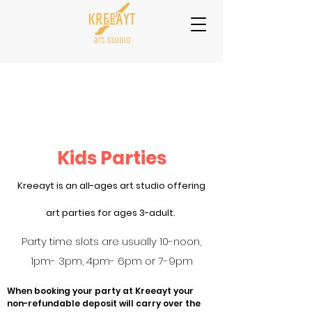
Kids Parties
Kreeayt is an all-ages art studio offering
art parties for ages 3-adult.
Party time slots are usually 10-noon,
1pm- 3pm, 4pm- 6pm or 7-9pm
When booking your party at Kreeayt your
non-refundable deposit will carry over the