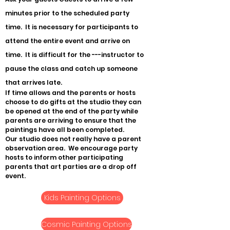
minutes prior to the scheduled party
time. It is necessary for participants to
attend the entire event and arrive on
time. It is difficult for the ---instructor to
pause the class and catch up someone
that arrives late.
If time allows and the parents or hosts
choose to do gifts at the studio they can
be opened at the end of the party while
parents are arriving to ensure that the
paintings have all been completed.
Our studio does not really have a parent
observation area. We encourage party
hosts to inform other participating
parents that art parties are a drop off
event.
Kids Painting Options
Cosmic Painting Options