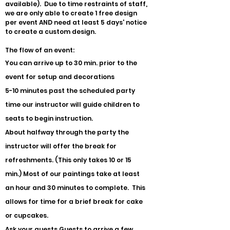
available). Due to time restraints of staff,
we are only able to create 1 free design
per event AND need at least 5 days' notice
to create a custom design.
The flow of an event:
You can arrive up to 30 min. prior to the
event for setup and decorations
5-10 minutes past the scheduled party
time our instructor will guide children to
seats to begin instruction.
About halfway through the party the
instructor will offer the break for
refreshments. (This only takes 10 or 15
min.) Most of our paintings take at least
an hour and 30 minutes to complete. This
allows for time for a brief break for cake
or cupcakes.
Ask your guests Guests to arrive a few