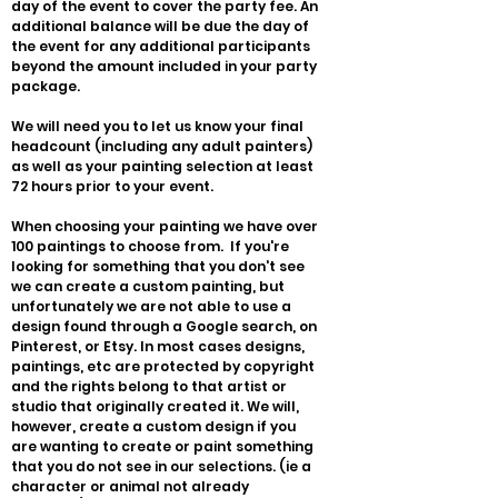
day of the event to cover the party fee. An
additional balance will be due the day of
the event for any additional participants
beyond the amount included in your party
package.
We will need you to let us know your final
headcount (including any adult painters)
as well as your painting selection at least
72 hours prior to your event.
When choosing your painting we have over
100 paintings to choose from. If you're
looking for something that you don't see
we can create a custom painting, but
unfortunately we are not able to use a
design found through a Google search, on
Pinterest, or Etsy. In most cases designs,
paintings, etc are protected by copyright
and the rights belong to that artist or
studio that originally created it. We will,
however, create a custom design if you
are wanting to create or paint something
that you do not see in our selections. (ie a
character or animal not already